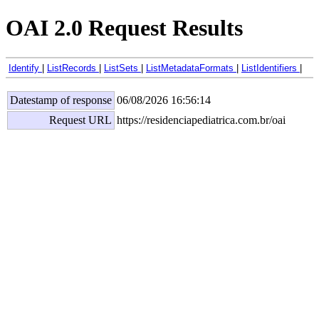
OAI 2.0 Request Results
Identify
|
ListRecords
|
ListSets
|
ListMetadataFormats
|
ListIdentifiers
|
Datestamp of response
06/08/2026 16:56:14
Request URL
https://residenciapediatrica.com.br/oai